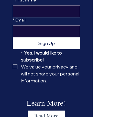
*
Email
Sign Up
*
Yes, I would like to 
subscribe! 
We value your privacy and 
will not share your personal 
information.
Learn More!
Read More
About the CAAE