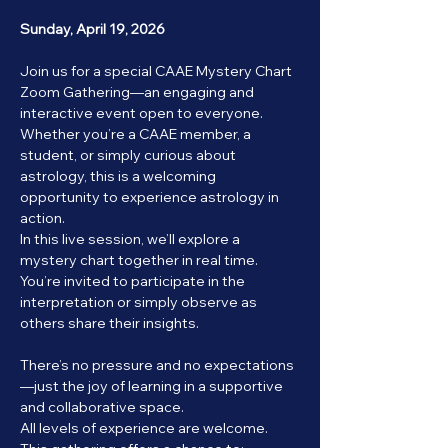
Sunday, April 19, 2026
Join us for a special CAAE Mystery Chart 
Zoom Gathering—an engaging and 
interactive event open to everyone. 
Whether you’re a CAAE member, a 
student, or simply curious about 
astrology, this is a welcoming 
opportunity to experience astrology in 
action.
In this live session, we’ll explore a 
mystery chart together in real time. 
You’re invited to participate in the 
interpretation or simply observe as 
others share their insights.
There’s no pressure and no expectations
—just the joy of learning in a supportive 
and collaborative space.
All levels of experience are welcome. 