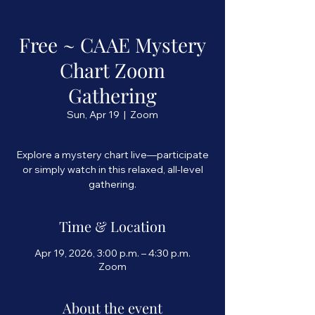
Free ~ CAAE Mystery
Chart Zoom
Gathering
Sun, Apr 19
  |  
Zoom
Explore a mystery chart live—participate
or simply watch in this relaxed, all-level
Time & Location
Apr 19, 2026, 3:00 p.m. – 4:30 p.m.
Zoom
About the event