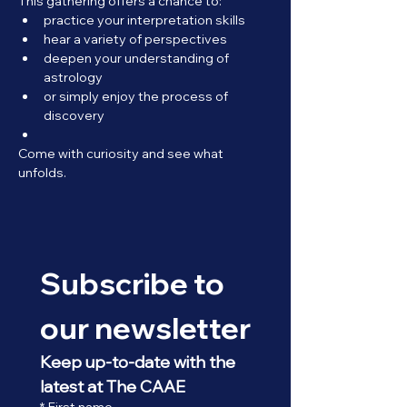
This gathering offers a chance to:
practice your interpretation skills
hear a variety of perspectives
deepen your understanding of 
astrology
or simply enjoy the process of 
discovery
Come with curiosity and see what 
unfolds.
Subscribe to 
our newsletter
Keep up-to-date with the 
latest at The CAAE
*
First name