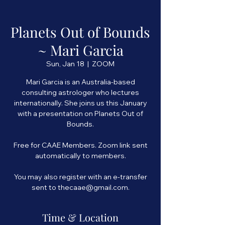
Planets Out of Bounds
~ Mari Garcia
Sun, Jan 18
  |  
ZOOM
Mari Garcia is an Australia-based
consulting astrologer who lectures
internationally. She joins us this January
with a presentation on Planets Out of
Bounds.
Free for CAAE Members. Zoom link sent
automatically to members.
You may also register with an e-transfer
Time & Location