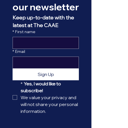
our newsletter
Keep up-to-date with the 
latest at The CAAE
*
First name
*
Email
Sign Up
*
Yes, I would like to 
subscribe! 
We value your privacy and 
will not share your personal 
information.