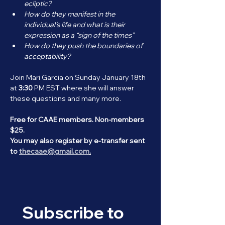
ecliptic? 
How do they manifest in the 
individual’s life and what is their 
expression as a “sign of the times” 
How do they push the boundaries of 
acceptability?
Join Mari Garcia on Sunday January 18th 
at 
3:30
 PM EST where she will answer 
these questions and many more.
Free for CAAE members. Non-members 
$25. 
You may also register by e-transfer sent 
to 
thecaae@gmail.com
.
Subscribe to 