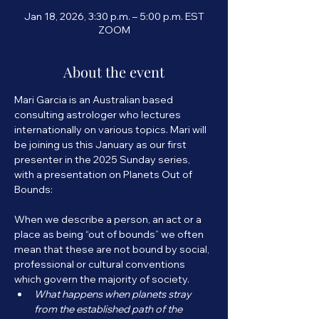
Jan 18, 2026, 3:30 p.m. – 5:00 p.m. EST
ZOOM
About the event
Mari Garcia is an Australian based 
consulting astrologer who lectures 
internationally on various topics. Mari will 
be joining us this January as our first 
presenter in the 2025 Sunday series, 
with a presentation on Planets Out of 
Bounds:
When we describe a person, an act or a 
place as being “out of bounds” we often 
mean that these are not bound by social, 
professional or cultural conventions 
which govern the majority of society.
What happens when planets stray 
from the established path of the 