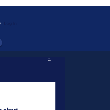
Log In
 chart, 