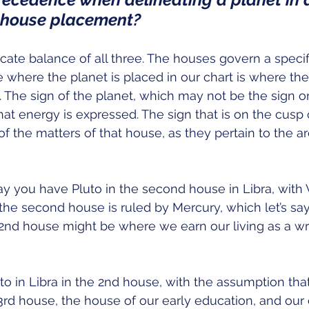
e house placement?
icate balance of all three. The houses govern a specifi
e where the planet is placed in our chart is where the
. The sign of the planet, which may not be the sign o
hat energy is expressed. The sign that is on the cusp
of the matters of that house, as they pertain to the are
say you have Pluto in the second house in Libra, with 
 the second house is ruled by Mercury, which let’s say
2nd house might be where we earn our living as a wri
o in Libra in the 2nd house, with the assumption that 
3rd house, the house of our early education, and our