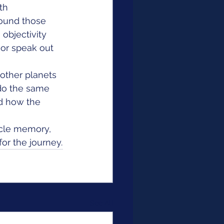
th 
round those 
 objectivity 
or speak out 
other planets 
do the same 
d how the 
scle memory, 
or the journey.
See All