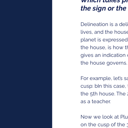
the sign or th
Delineation is a del
lives, and the hous
planet is expressed
the house, is how t
gives an indication 
the house governs.
For example, let’s 
cusp: bIn this case,
the 5th house. The 
as a teacher.   
Now we look at Plut
on the cusp of the 