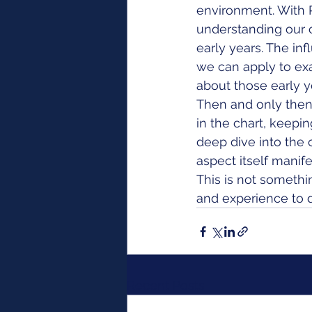
environment. With P
understanding our 
early years. The inf
we can apply to ex
about those early y
Then and only then 
in the chart, keep
deep dive into the 
aspect itself manifes
This is not somethi
and experience to d
Recent Posts