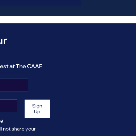
r 
test at The CAAE
Sign
Up
! 
l not share your 