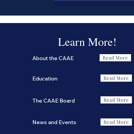
Antiscia?
Learn More!
Read More
About the CAAE
Read More
Education
Read More
The CAAE Board
News and Events
Read More