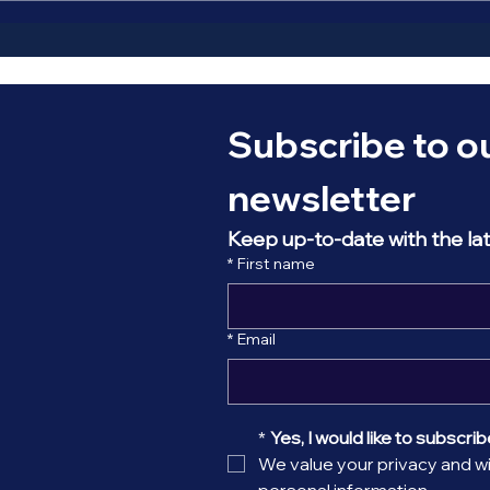
the Galactic centre. Early
astronomers assum
Subscribe to ou
newsletter
Keep up-to-date with the la
*
First name
*
Email
*
Yes, I would like to subscribe
We value your privacy and wil
personal information.