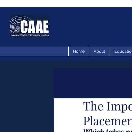
Home
About
Educatio
The Impo
Placeme
Which takes pr