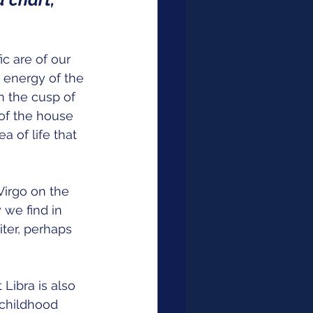
c are of our 
 energy of the 
n the cusp of 
 of the house 
a of life that 
Virgo on the 
 we find in 
ter, perhaps 
Libra is also 
 childhood 