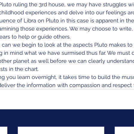
luto ruling the 3rd house, we may have struggles wi
childhood experiences and delve into our feelings a
luence of Libra on Pluto in this case is apparent in the
amining those experiences. We may choose to write, 
ears to help or guide others.
can we begin to look at the aspects Pluto makes to 
ing in mind what we have surmised thus far. We must 
other planet as well before we can clearly understan
ts in the chart. 
ng you learn overnight, it takes time to build the mu
eliver the information with compassion and respect f