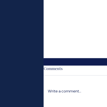
Comments
Write a comment...
Ask an Astrologer: What is