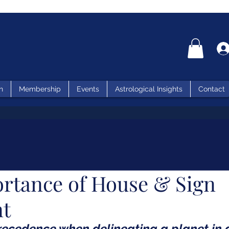
n
Membership
Events
Astrological Insights
Contact
rtance of House & Sign
nt
ecedence when delineating a planet in a