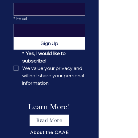
*
Email
Sign Up
*
Yes, I would like to 
subscribe! 
We value your privacy and 
will not share your personal 
information.
Learn More!
Read More
About the CAAE