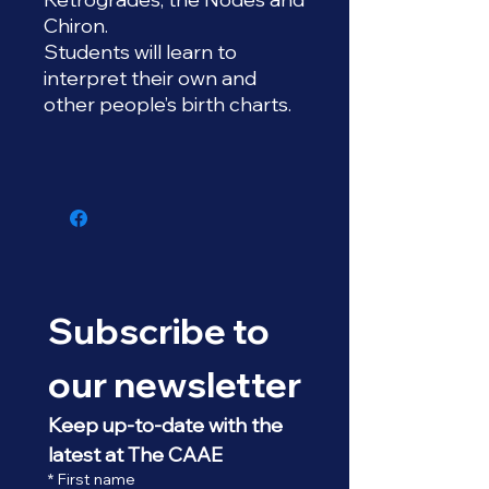
Chiron.
Students will learn to
interpret their own and
other people’s birth charts.
Subscribe to 
our newsletter
Keep up-to-date with the 
latest at The CAAE
*
First name