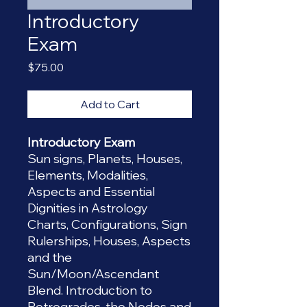
Introductory
Exam
Price
$75.00
Add to Cart
Introductory Exam
Sun signs, Planets, Houses,
Elements, Modalities,
Aspects and Essential
Dignities in Astrology
Charts, Configurations, Sign
Rulerships, Houses, Aspects
and the
Sun/Moon/Ascendant
Blend. Introduction to
Retrogrades, the Nodes and