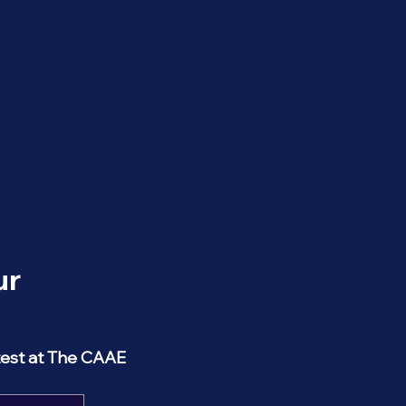
r 
test at The CAAE