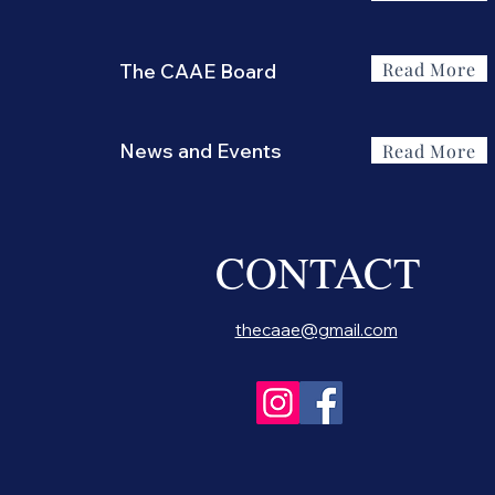
Read More
The CAAE Board
News and Events
Read More
CONTACT
thecaae@gmail.com