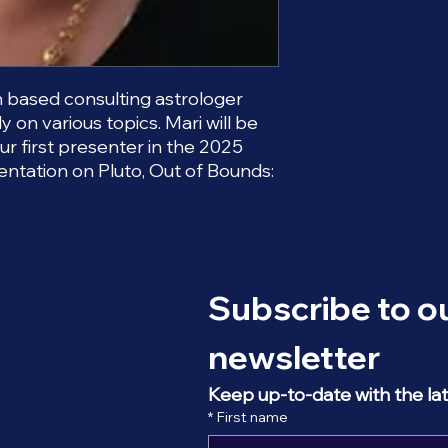
an based consulting astrologer
y on various topics. Mari will be
our first presenter in the 2025
entation on Pluto, Out of Bounds:
Subscribe to ou
newsletter
Keep up-to-date with the la
*
First name