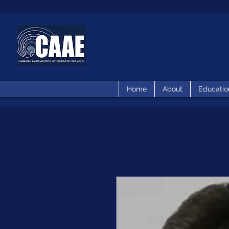
Home
About
Educatio