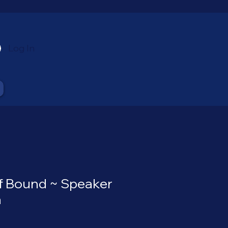
Log In
of Bound ~ Speaker
a