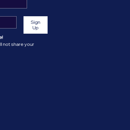
Sign
Up
! 
l not share your 