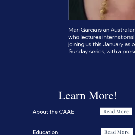
Mari Garcia is an Australi
who lectures internationall
joining us this January as 
Sunday series, with a pres
Learn More!
Read More
About the CAAE
Read More
Education