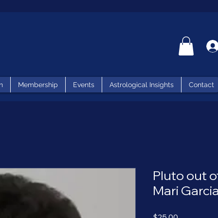
n
Membership
Events
Astrological Insights
Contact
Pluto out 
Mari Garci
Price
$25.00