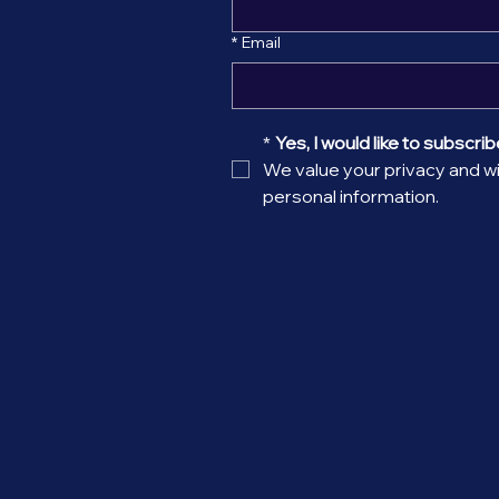
*
Email
*
Yes, I would like to subscribe
We value your privacy and wil
personal information.