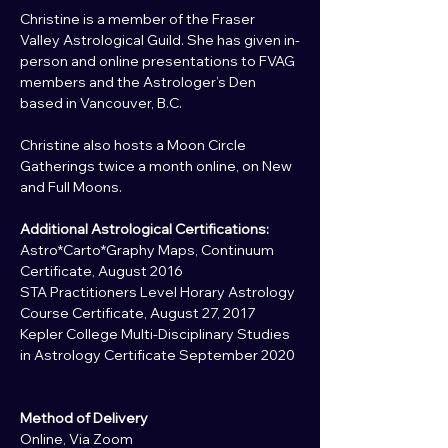
Christine is a member of the Fraser 
Valley Astrological Guild. She has given in-
person and online presentations to FVAG 
members and the Astrologer’s Den 
based in Vancouver, B.C.
Christine also hosts a Moon Circle 
Gatherings twice a month online, on New 
and Full Moons.
Additional Astrological Certifications:
Astro*Carto*Graphy Maps, Continuum 
Certificate, August 2016
STA Practitioners Level Horary Astrology 
Course Certificate, August 27, 2017
Kepler College Multi-Disciplinary Studies 
in Astrology Certificate September 2020
Method of Delivery
Online, Via Zoom