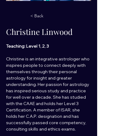
< Back
Christine Linwood
Teaching: Level 1, 2, 3
Christine is an integrative astrologer who 
inspires people to connect deeply with 
themselves through their personal 
astrology for insight and greater 
understanding. Her passion for astrology 
has inspired serious study and practice 
for well over a decade. She has studied 
with the CAAE and holds her Level 3 
Certification. A member of ISAR, she 
holds her C.A.P. designation and has 
successfully passed core competency, 
consulting skills and ethics exams.