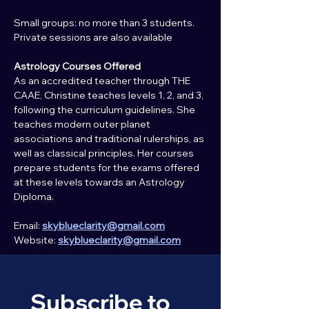
Small groups: no more than 3 students.
Private sessions are also available
Astrology Courses Offered
As an accredited teacher through THE 
CAAE, Christine teaches levels 1, 2, and 3, 
following the curriculum guidelines. She 
teaches modern outer planet 
associations and traditional rulerships, as 
well as classical principles. Her courses 
prepare students for the exams offered 
at these levels towards an Astrology 
Diploma.
Email: 
skyblueclarity@gmail.com
Website: 
skyblueclarity@gmail.com
Subscribe to 