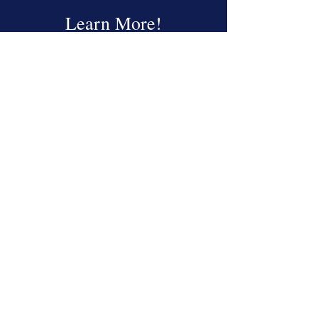
Learn More!
Read More
About the CAAE
Read More
Education
Read More