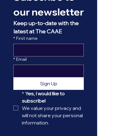
our newsletter
Keep up-to-date with the 
latest at The CAAE
*
First name
*
Email
Sign Up
*
Yes, I would like to 
subscribe! 
We value your privacy and 
will not share your personal 
information.