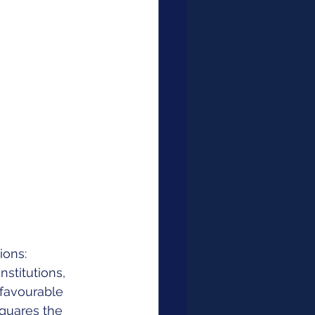
ons: 
stitutions, 
favourable 
squares the 