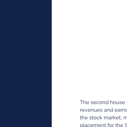
The second house S
revenues and earnin
the stock market, 
placement for the Su