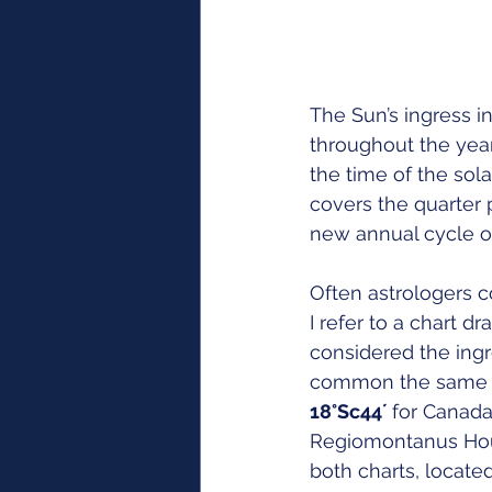
The Sun’s ingress in
throughout the year
the time of the sola
covers the quarter p
new annual cycle of
Often astrologers co
I refer to a chart d
considered the ingr
common the same ris
18°Sc44´ 
for Canada
Regiomontanus Hou
both charts, locate