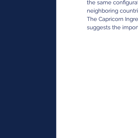
the same configurat
neighboring countri
The Capricorn Ingre
suggests the import