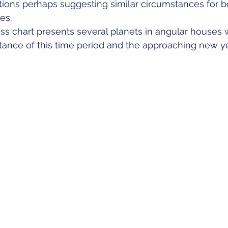
ions perhaps suggesting similar circumstances for b
es.
ss chart presents several planets in angular houses 
ance of this time period and the approaching new ye