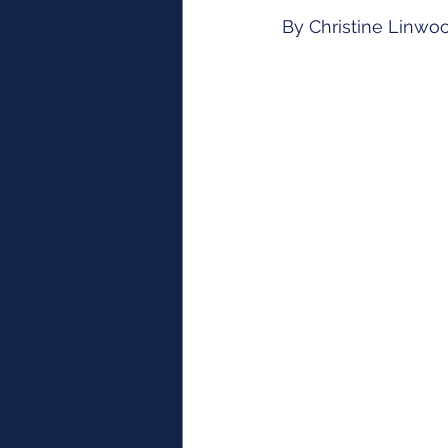
By Christine Linwo