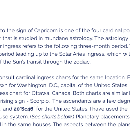
to the sign of Capricorn is one of the four cardinal po
 that is studied in mundane astrology. The astrology 
r ingress refers to the following three-month period. 
eriod leading up to the Solar Aries Ingress, which will 
 the Sun’s transit through the zodiac. 
nsult cardinal ingress charts for the same location. For
rawn for Washington, D.C., capital of the United States. 
ess chart for Ottawa, Canada. Both charts are similar 
ing sign - Scorpio.  The ascendants are a few degre
, and 
20°Sc46´
 for the United States. I have used the 
se system. (
See charts below
.) Planetary placements
d in the same houses. The aspects between the plane