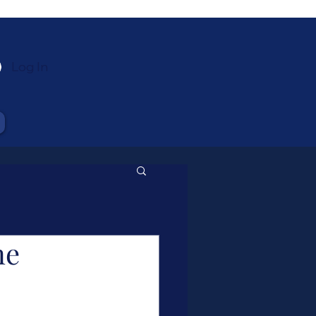
Log In
ne