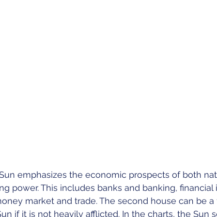
un emphasizes the economic prospects of both nati
g power. This includes banks and banking, financial in
money market and trade. The second house can be a 
n if it is not heavily afflicted. In the charts, the Sun 