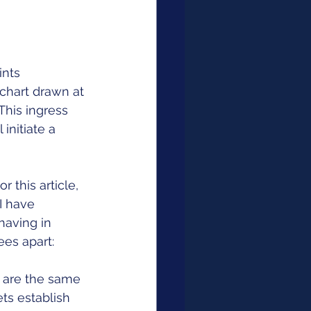
ints 
chart drawn at 
This ingress 
initiate a 
 this article, 
I have 
having in 
es apart: 
 are the same 
ts establish 