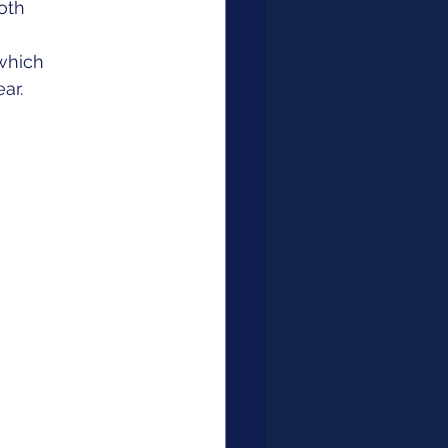
oth 
which 
ar. 