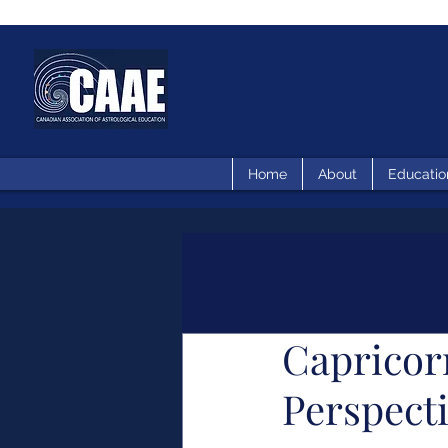
Home
About
Educatio
Capricor
Perspect