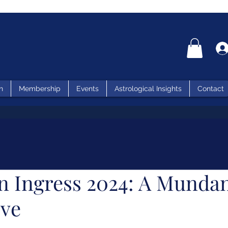
n
Membership
Events
Astrological Insights
Contact
n Ingress 2024: A Munda
ive